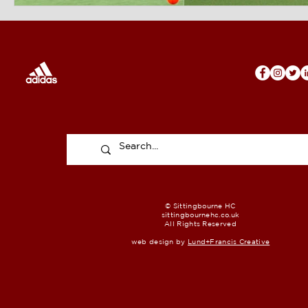
© Sittingbourne HC
sittingbournehc.co.uk
All Rights Reserved
web design by
Lund+Francis Creative