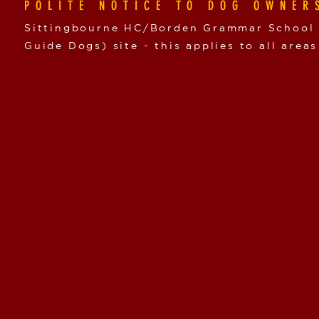
POLITE NOTICE TO DOG OWNER
Sittingbourne HC/Borden Grammar School i
Guide Dogs) site - this applies to all areas