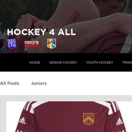
HOCKEY 4 ALL
HOME
SENIOR HOCKEY
YOUTH HOCKEY
TRAI
All Posts
Juniors