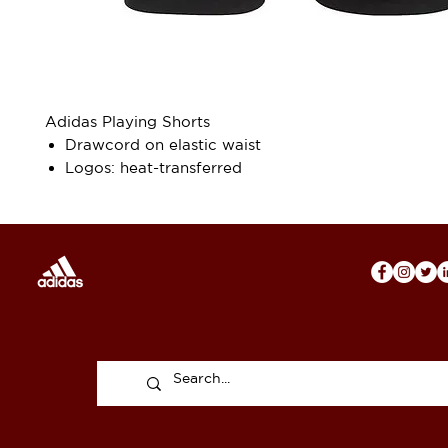
Adidas Playing Shorts
Drawcord on elastic waist
Logos: heat-transferred
Functional recycled polyester fabric for superior 
management
Sewn-on 3-stripes on side
Primegreen
100% recycled polyester interlock