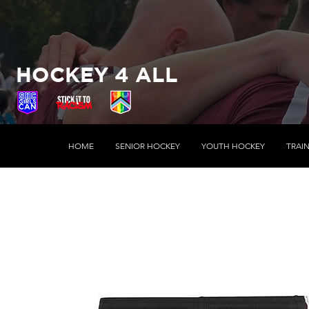
HOCKEY 4 ALL
HOME
SENIOR HOCKEY
YOUTH HOCKEY
TRAI