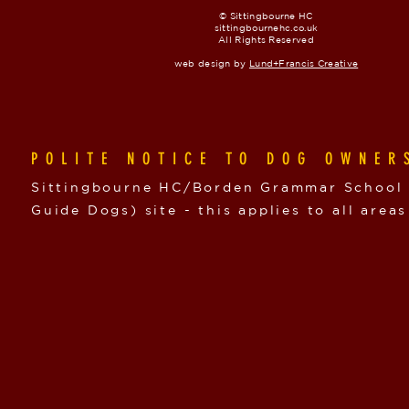
© Sittingbourne HC
sittingbournehc.co.uk
All Rights Reserved
web design by
Lund+Francis Creative
POLITE NOTICE TO DOG OWNER
Sittingbourne HC/Borden Grammar School i
Guide Dogs) site - this applies to all areas