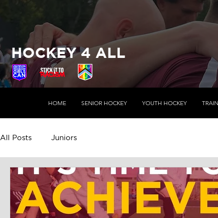
HOCKEY 4 ALL
HOME
SENIOR HOCKEY
YOUTH HOCKEY
TRAI
All Posts
Juniors