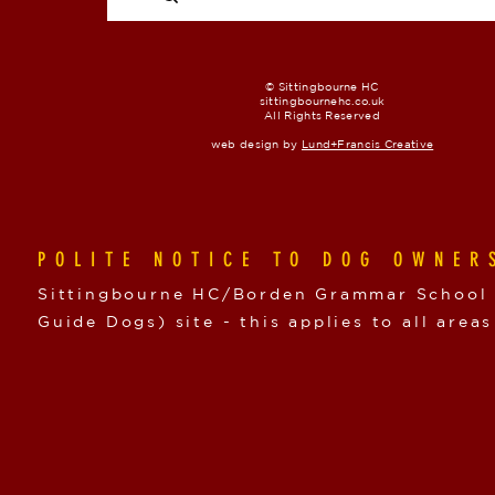
© Sittingbourne HC
sittingbournehc.co.uk
All Rights Reserved
web design by
Lund+Francis Creative
POLITE NOTICE TO DOG OWNER
Sittingbourne HC/Borden Grammar School i
Guide Dogs) site - this applies to all areas