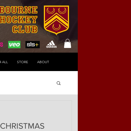
4 ALL
STORE
ABOUT
 CHRISTMAS