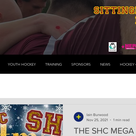
YOUTH HOCKEY
TRAINING
SPONSORS
NEWS
HOCKEY 
Iain Burwood
Nov 25, 2021
1 min read
THE SHC MEGA