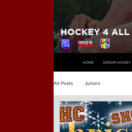
HOCKEY 4 ALL
HOME
SENIOR HOCKEY
All Posts
Juniors