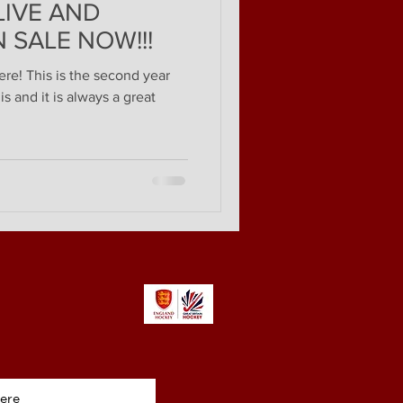
 LIVE AND
 SALE NOW!!!
ere! This is the second year
s and it is always a great