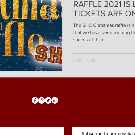
RAFFLE 2021 IS
TICKETS ARE ON
The SHC Christmas raffle is h
that we have been running thi
success. It is a...